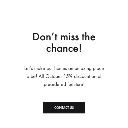
Don’t miss the
chance!
Let’s make our homes an amazing place
to be! All October 15% discount on all
preordered furniture!
CONTACT US